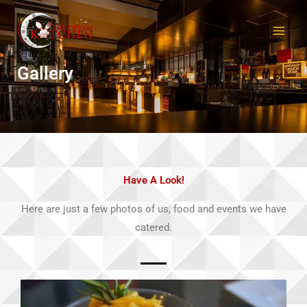
Skip
to
content
Gallery
Have A Look!
Here are just a few photos of us, food and events we have
catered.