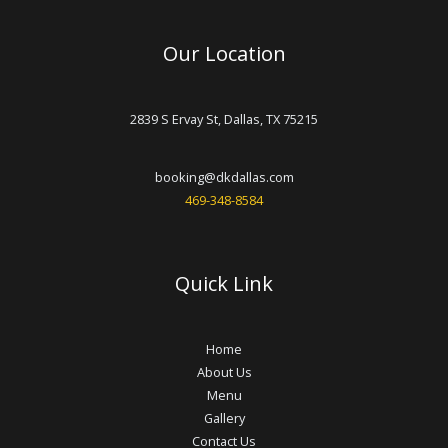
Our Location
2839 S Ervay St, Dallas, TX 75215
booking@dkdallas.com
469-348-8584
Quick Link
Home
About Us
Menu
Gallery
Contact Us