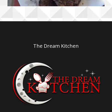
The Dream Kitchen