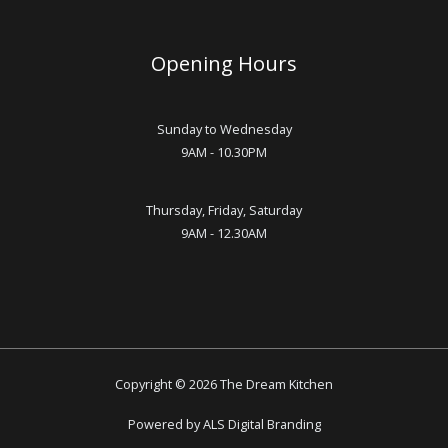
Opening Hours
Sunday to Wednesday
9AM - 10.30PM
Thursday, Friday, Saturday
9AM - 12.30AM
Copyright © 2026 The Dream Kitchen
Powered by ALS Digital Branding